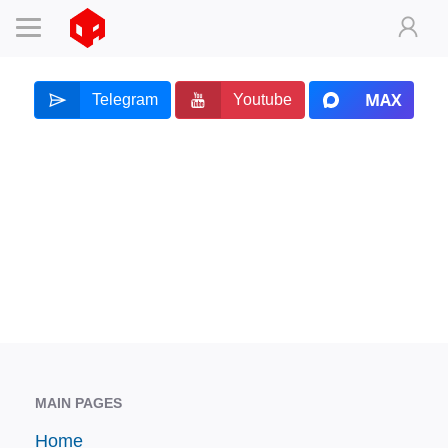
MAX
Telegram
Youtube
MAIN PAGES
Home