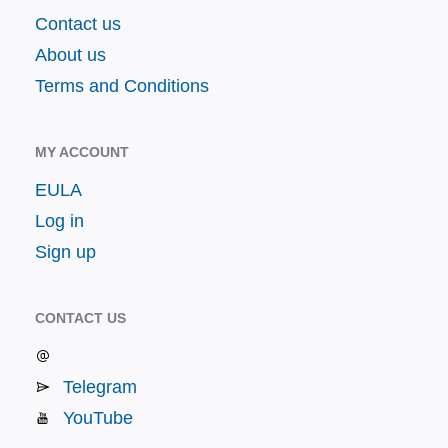
Contact us
About us
Terms and Conditions
MY ACCOUNT
EULA
Log in
Sign up
CONTACT US
Telegram
YouTube