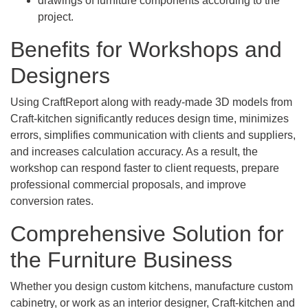
drawings of furniture components according to the
project.
Benefits for Workshops and
Designers
Using CraftReport along with ready-made 3D models from
Craft-kitchen significantly reduces design time, minimizes
errors, simplifies communication with clients and suppliers,
and increases calculation accuracy. As a result, the
workshop can respond faster to client requests, prepare
professional commercial proposals, and improve
conversion rates.
Comprehensive Solution for
the Furniture Business
Whether you design custom kitchens, manufacture custom
cabinetry, or work as an interior designer, Craft-kitchen and