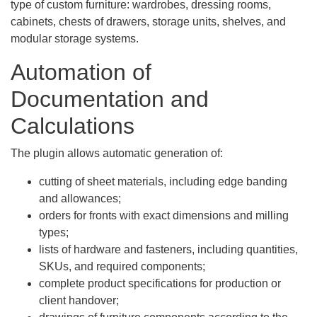
type of custom furniture: wardrobes, dressing rooms,
cabinets, chests of drawers, storage units, shelves, and
modular storage systems.
Automation of
Documentation and
Calculations
The plugin allows automatic generation of:
cutting of sheet materials, including edge banding
and allowances;
orders for fronts with exact dimensions and milling
types;
lists of hardware and fasteners, including quantities,
SKUs, and required components;
complete product specifications for production or
client handover;