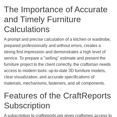
The Importance of Accurate
and Timely Furniture
Calculations
A prompt and precise calculation of a kitchen or wardrobe,
prepared professionally and without errors, creates a
strong first impression and demonstrates a high level of
service. To prepare a "selling" estimate and present the
furniture project to the client correctly, the craftsman needs
access to modern tools: up-to-date 3D furniture models,
clear visualization, and accurate specifications of
materials, mechanisms, fasteners, and all components.
Features of the CraftReports
Subscription
A subscription to craftreports.org gives craftsmen access to