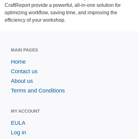
CraftReport provide a powerful, all-in-one solution for
optimizing workflow, saving time, and improving the
efficiency of your workshop.
MAIN PAGES
Home
Contact us
About us
Terms and Conditions
MY ACCOUNT
EULA
Log in