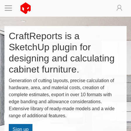
CraftReports is a
SketchUp plugin for
designing and calculating
cabinet furniture.
Generation of cutting layouts, precise calculation of
hardware, area, and material costs, creation of
complete estimates, export in over 10 formats with
edge banding and allowance considerations.
Extensive library of ready-made models and a wide
range of additional features.
Sign up