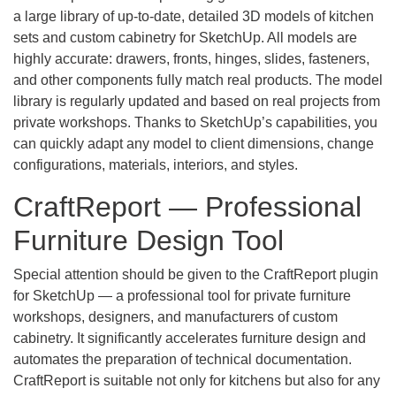
a large library of up-to-date, detailed 3D models of kitchen
sets and custom cabinetry for SketchUp. All models are
highly accurate: drawers, fronts, hinges, slides, fasteners,
and other components fully match real products. The model
library is regularly updated and based on real projects from
private workshops. Thanks to SketchUp’s capabilities, you
can quickly adapt any model to client dimensions, change
configurations, materials, interiors, and styles.
CraftReport — Professional
Furniture Design Tool
Special attention should be given to the CraftReport plugin
for SketchUp — a professional tool for private furniture
workshops, designers, and manufacturers of custom
cabinetry. It significantly accelerates furniture design and
automates the preparation of technical documentation.
CraftReport is suitable not only for kitchens but also for any