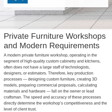
Private Furniture Workshops
and Modern Requirements
A modern private furniture workshop, operating in the
segment of high-quality custom cabinetry and kitchens,
often does not have a large staff of technologists,
designers, or estimators. Therefore, key production
processes — designing custom furniture, creating 3D
models, preparing commercial proposals, calculating
materials and hardware — fall on the owner or lead
craftsman. The speed and accuracy of these processes
directly determine the workshop’s competitiveness and the
level of client trust.